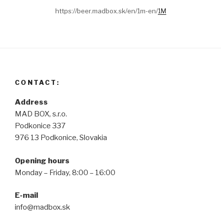
https://beer.madbox.sk/en/1m-en/
1M
CONTACT:
Address
MAD BOX, s.r.o.
Podkonice 337
976 13 Podkonice, Slovakia
Opening hours
Monday – Friday, 8:00 – 16:00
E-mail
info@madbox.sk