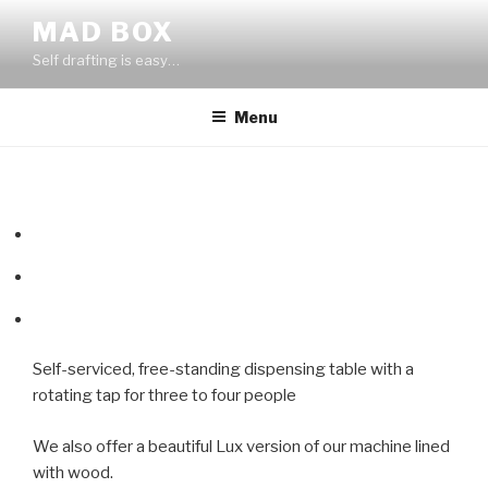
Skip
MAD BOX
to
Self drafting is easy…
content
Menu
Self-serviced, free-standing dispensing table with a
rotating tap for three to four people
We also offer a beautiful Lux version of our machine lined
with wood.