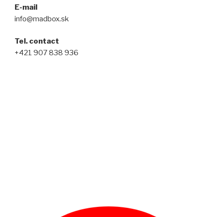
E-mail
info@madbox.sk
Tel. contact
+421 907 838 936