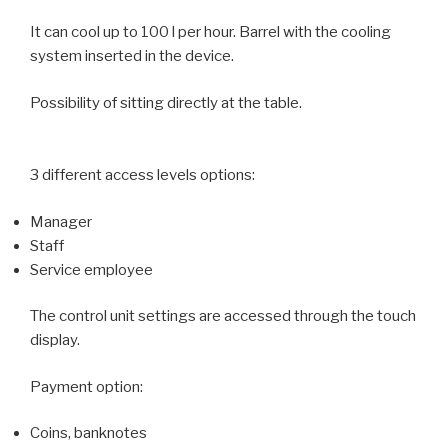
It can cool up to 100 l per hour. Barrel with the cooling
system inserted in the device.
Possibility of sitting directly at the table.
3 different access levels options:
Manager
Staff
Service employee
The control unit settings are accessed through the touch
display.
Payment option:
Coins, banknotes