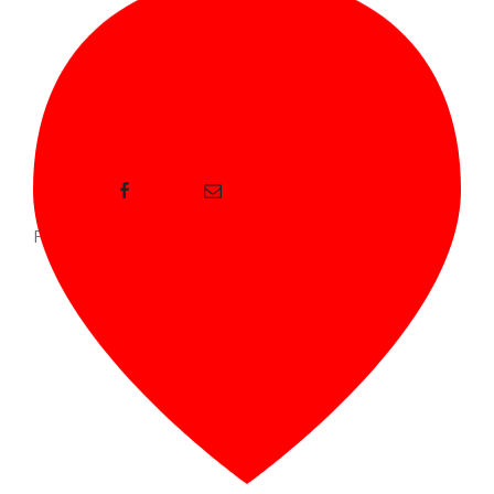
Facebook
E-mail
Proudly powered by WordPress