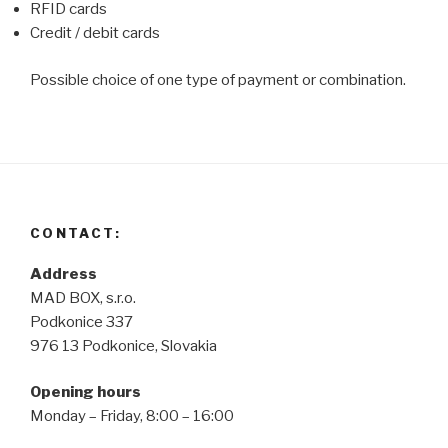
RFID cards
Credit / debit cards
Possible choice of one type of payment or combination.
CONTACT:
Address
MAD BOX, s.r.o.
Podkonice 337
976 13 Podkonice, Slovakia
Opening hours
Monday – Friday, 8:00 – 16:00